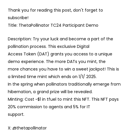
Thank you for reading this post, don't forget to
subscribe!
Title: ThetaPollinator TC24 Participant Demo
Description: Try your luck and become a part of the
pollination process. This exclusive Digital
Access Token (DAT) grants you access to a unique
demo experience. The more DATs you mint, the
more chances you have to win a sweet jackpot! This is
a limited time mint which ends on 1/1/ 2025.
In the spring when pollinators traditionally emerge from
hibernation, a grand prize will be revealed.
Minting: Cost ~$1 in tfuel to mint this NFT. This NFT pays
20% commission to agents and 5% for IT
support.
X: @thetapollinator