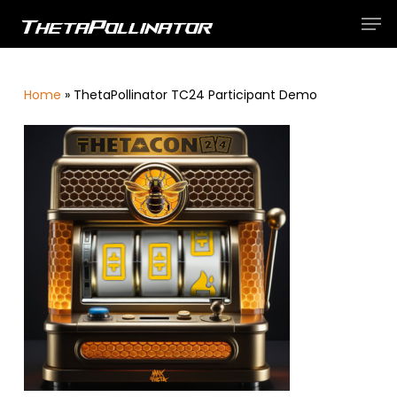
Skip
Men
to
main
content
Home
»
ThetaPollinator TC24 Participant Demo