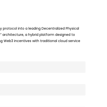
 protocol into a leading Decentralized Physical
” architecture, a hybrid platform designed to
g Web3 incentives with traditional cloud service