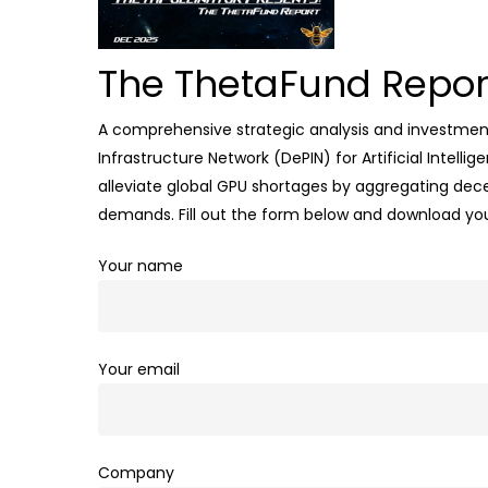
The ThetaFund Repor
A comprehensive strategic analysis and investment 
Infrastructure Network (DePIN) for Artificial Intel
alleviate global GPU shortages by aggregating dece
demands
.
Fill out the form below and download yo
Your name
Your email
Company