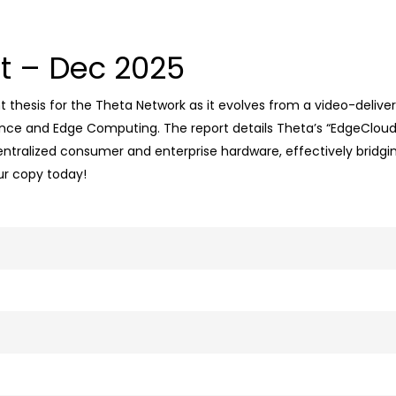
t – Dec 2025
thesis for the Theta Network as it evolves from a video-delivery
ligence and Edge Computing
.
The report details Theta’s “EdgeCloud
ntralized consumer and enterprise hardware, effectively bridgin
ur copy today!