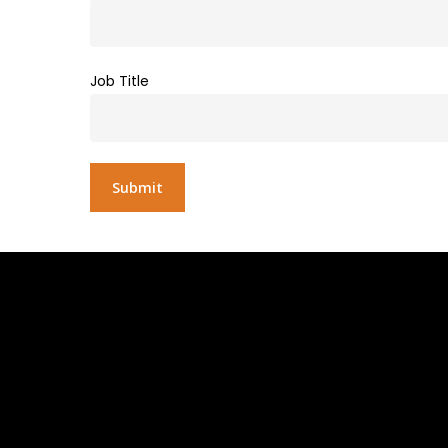
Job Title