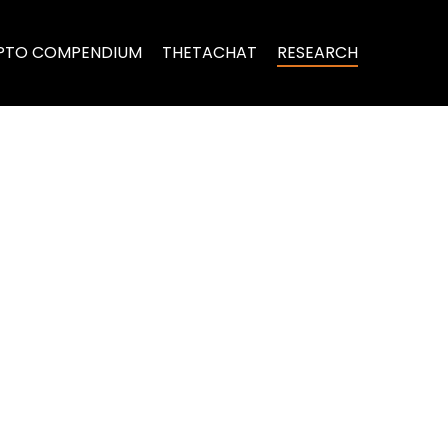
PTO COMPENDIUM
THETACHAT
RESEARCH