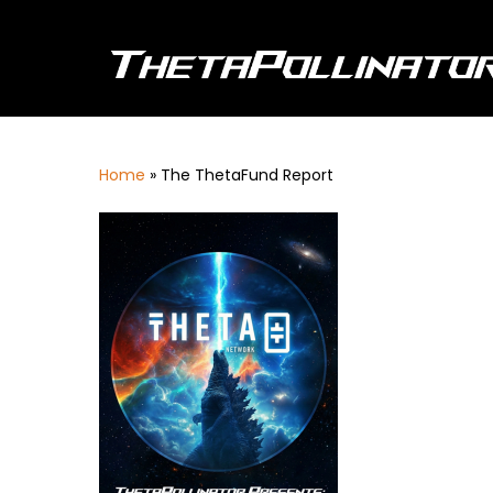
Skip
to
main
content
Home
»
The ThetaFund Report