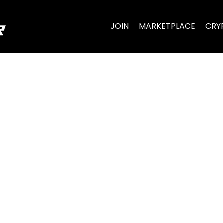
JOIN
MARKETPLACE
CRY