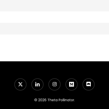
x-
linkedin
instagram
medium
discord
twitter
© 2026 Theta Pollinator.